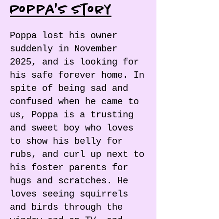
Poppa's Story
Poppa lost his owner
suddenly in November
2025, and is looking for
his safe forever home. In
spite of being sad and
confused when he came to
us, Poppa is a trusting
and sweet boy who loves
to show his belly for
rubs, and curl up next to
his foster parents for
hugs and scratches. He
loves seeing squirrels
and birds through the