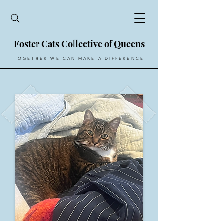
Foster Cats Collective of Queens
TOGETHER WE CAN MAKE A DIFFERENCE