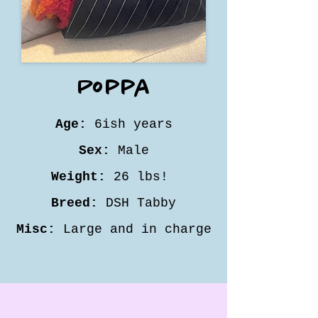
Poppa
Age:
6ish years
Sex:
Male
Weight:
26 lbs!
Breed:
DSH Tabby
Misc:
Large and in charge