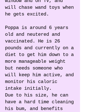
window and on TV, and
will chase wand toys when
he gets excited.
Poppa is around 6 years
old and neutered and
vaccinated. He is 26
pounds and currently on a
diet to get him down to a
more manageable weight
but needs someone who
will keep him active, and
monitor his caloric
intake initially.
Due to his size, he can
have a hard time cleaning
his bum, and benefits