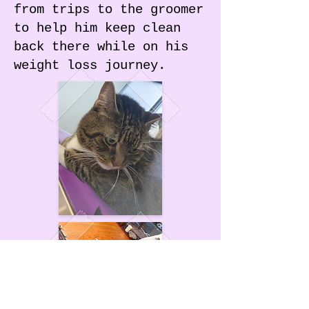
from trips to the groomer
to help him keep clean
back there while on his
weight loss journey.